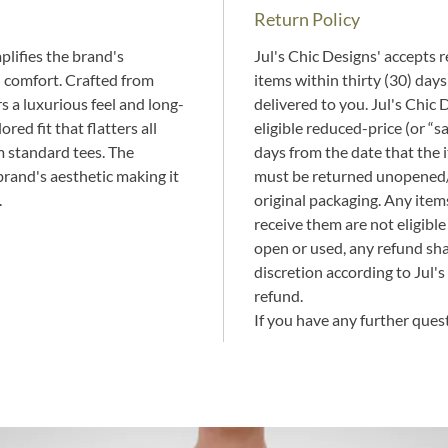
Return Policy
lifies the brand's 
Jul's Chic Designs' accepts re
 comfort. Crafted from 
items within thirty (30) days
s a luxurious feel and long-
delivered to you. Jul's Chic 
ored fit that flatters all 
eligible reduced-price (or “s
m standard tees. The 
days from the date that the 
brand's aesthetic making it 
must be returned unopened/u
.
original packaging. Any ite
receive them are not eligible 
open or used, any refund shal
discretion according to Jul's
refund.
If you have any further quest