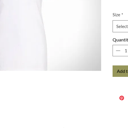
Size
*
Select
Quanti
Add t