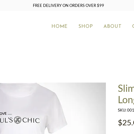
FREE DELIVERY ON ORDERS OVER $99
HOME
SHOP
ABOUT
Sli
Lon
SKU: 00
$25.