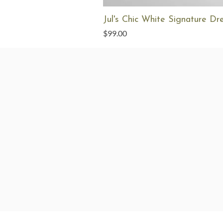
Jul's Chic White Signature Dr
Price
$99.00