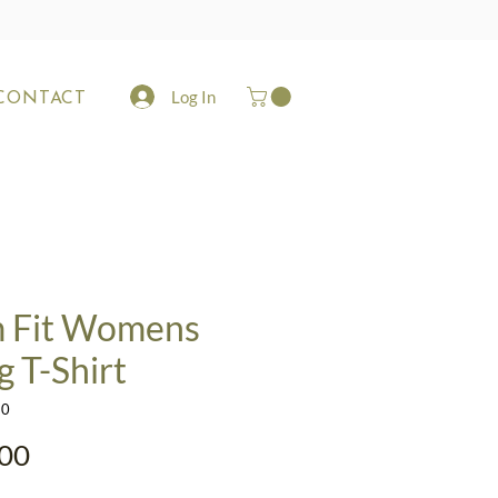
Log In
CONTACT
m Fit Womens
g T-Shirt
10
Price
00