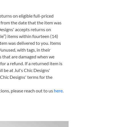
turns on eligible full-priced 
 from the date that the item was 
Designs' accepts returns on 
ale”) items within fourteen (14) 
item was delivered to you. Items 
nused, with tags, in their 
ms that are damaged when we 
for a refund. If a returned item is 
l be at Jul's Chic Designs' 
 Chic Designs' terms for the 
ions, please reach out to us 
here
.