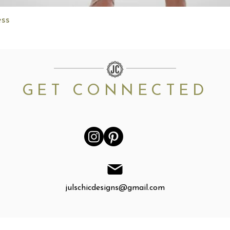
Quick View
ess
GET CONNECTED
julschicdesigns@gmail.com