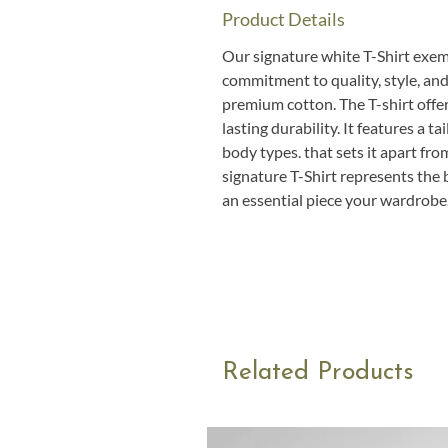
Product Details
Our signature white T-Shirt exemp
commitment to quality, style, and
premium cotton. The T-shirt offer
lasting durability. It features a tail
body types. that sets it apart fro
signature T-Shirt represents the 
an essential piece your wardrobe
Related Products